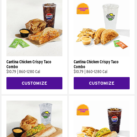
Cantina Chicken Crispy Taco
Cantina Chicken Crispy Taco
Combo
Combo
$10.79
|
860-1280 Cal
$10.79
|
860-1280 Cal
CUSTOMIZE
CUSTOMIZE