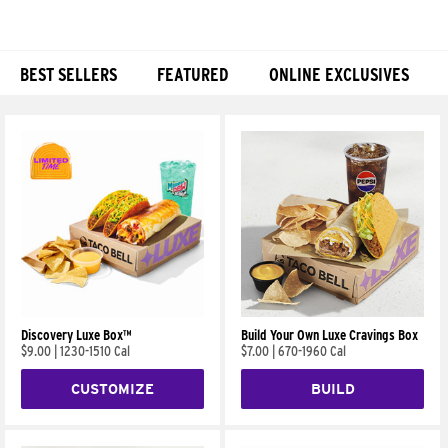
BEST SELLERS
FEATURED
ONLINE EXCLUSIVES
Products
Discovery Luxe Box™
Build Your Own Luxe Cravings Box
$9.00
|
1230-1510 Cal
$7.00
|
670-1960 Cal
CUSTOMIZE
BUILD