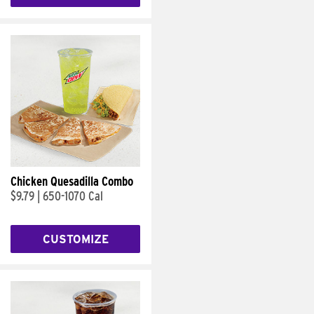
Chicken Quesadilla Combo
$9.79
|
650-1070 Cal
CUSTOMIZE