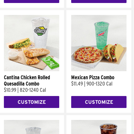
Cantina Chicken Rolled
Mexican Pizza Combo
Quesadilla Combo
$11.49
|
900-1320 Cal
$10.99
|
820-1240 Cal
CUSTOMIZE
CUSTOMIZE