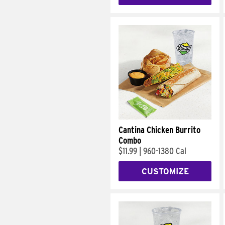
Cantina Chicken Burrito
Combo
$11.99
|
960-1380 Cal
CUSTOMIZE