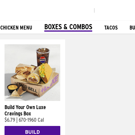
|
BOXES & COMBOS
 CHICKEN MENU
TACOS
BU
Build Your Own Luxe
Cravings Box
$6.79
|
670-1960 Cal
BUILD