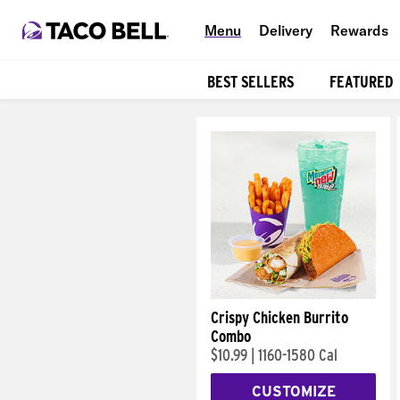
Menu
Delivery
Rewards
BEST SELLERS
FEATURED
Products
Crispy Chicken Burrito
Combo
$10.99
|
1160-1580 Cal
CUSTOMIZE