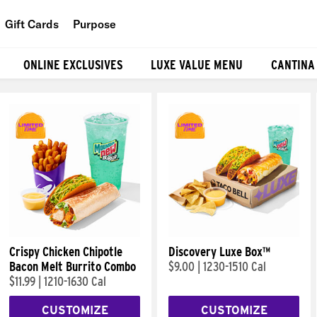
Gift Cards
Purpose
People
ONLINE EXCLUSIVES
LUXE VALUE MENU
CANTINA
Planet
Food
Crispy Chicken Chipotle
Discovery Luxe Box™
Bacon Melt Burrito Combo
$9.00
|
1230-1510 Cal
$11.99
|
1210-1630 Cal
CUSTOMIZE
CUSTOMIZE