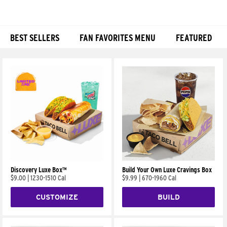
BEST SELLERS
FAN FAVORITES MENU
FEATURED
Products
Discovery Luxe Box™
Build Your Own Luxe Cravings Box
$9.00
|
1230-1510 Cal
$9.99
|
670-1960 Cal
CUSTOMIZE
BUILD