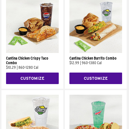
Cantina Chicken Crispy Taco
Cantina Chicken Burrito Combo
Combo
$12.99
|
960-1380 Cal
$10.29
|
860-1280 Cal
CUSTOMIZE
CUSTOMIZE