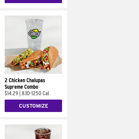
2 Chicken Chalupas
Supreme Combo
$14.29
|
830-1250 Cal
CUSTOMIZE