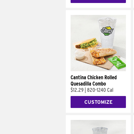
Cantina Chicken Rolled
Quesadilla Combo
$12.29
|
820-1240 Cal
CUSTOMIZE