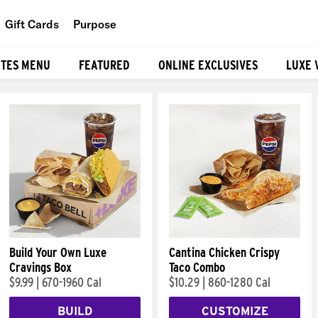
Gift Cards
Purpose
People
ITES MENU
FEATURED
ONLINE EXCLUSIVES
LUXE 
Planet
Food
Build Your Own Luxe
Cantina Chicken Crispy
Cravings Box
Taco Combo
$9.99
|
670-1960 Cal
$10.29
|
860-1280 Cal
BUILD
CUSTOMIZE