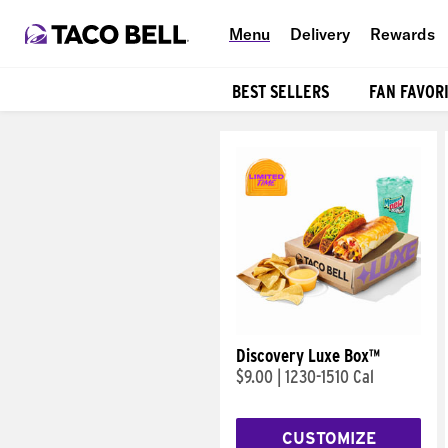
Menu
Delivery
Rewards
BEST SELLERS
FAN FAVOR
Products
Discovery Luxe Box™
$9.00
|
1230-1510 Cal
CUSTOMIZE