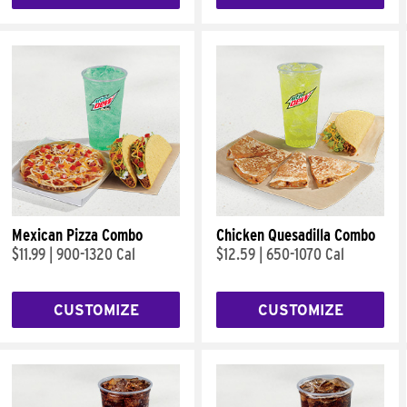
Mexican Pizza Combo
Chicken Quesadilla Combo
$11.99
|
900-1320 Cal
$12.59
|
650-1070 Cal
CUSTOMIZE
CUSTOMIZE