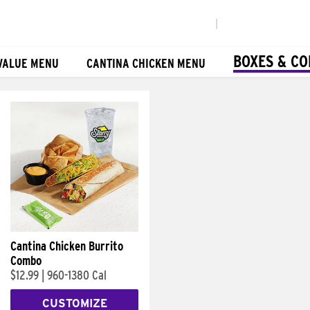
|
BOXES & C
VALUE MENU
CANTINA CHICKEN MENU
Cantina Chicken Burrito
Combo
$12.99
|
960-1380 Cal
CUSTOMIZE