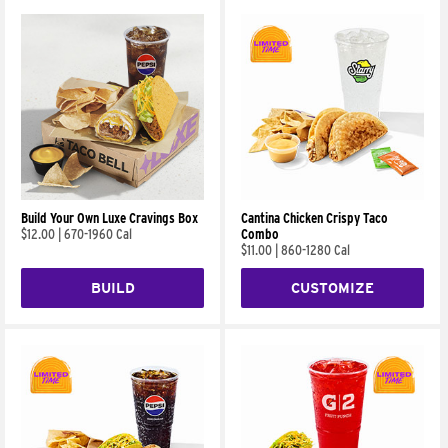
Build Your Own Luxe Cravings Box
Cantina Chicken Crispy Taco
$12.00
|
670-1960 Cal
Combo
$11.00
|
860-1280 Cal
BUILD
CUSTOMIZE