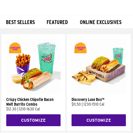
BEST SELLERS
FEATURED
ONLINE EXCLUSIVES
Products
Crispy Chicken Chipotle Bacon
Discovery Luxe Box™
Melt Burrito Combo
$11.50
|
1230-1510 Cal
$12.30
|
1210-1630 Cal
CUSTOMIZE
CUSTOMIZE