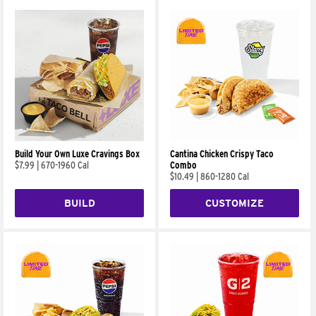
Build Your Own Luxe Cravings Box
Cantina Chicken Crispy Taco
$7.99
|
670-1960 Cal
Combo
$10.49
|
860-1280 Cal
BUILD
CUSTOMIZE