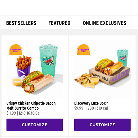
BEST SELLERS
FEATURED
ONLINE EXCLUSIVES
Products
Crispy Chicken Chipotle Bacon
Discovery Luxe Box™
Melt Burrito Combo
$9.99
|
1230-1510 Cal
$11.99
|
1210-1630 Cal
CUSTOMIZE
CUSTOMIZE