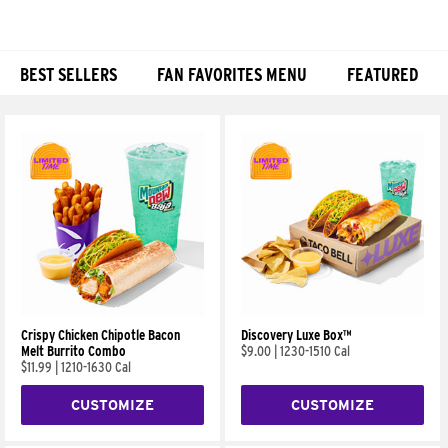
BEST SELLERS
FAN FAVORITES MENU
FEATURED
Products
Crispy Chicken Chipotle Bacon
Discovery Luxe Box™
Melt Burrito Combo
$9.00
|
1230-1510 Cal
$11.99
|
1210-1630 Cal
CUSTOMIZE
CUSTOMIZE