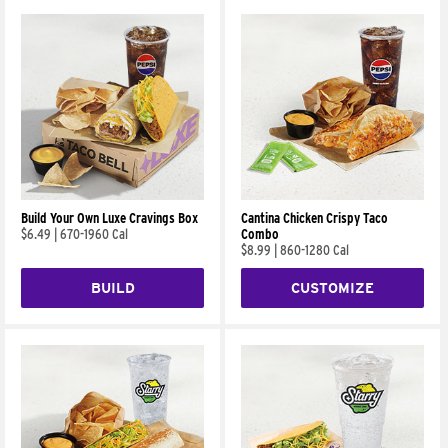
Build Your Own Luxe Cravings Box
Cantina Chicken Crispy Taco
$6.49
|
670-1960 Cal
Combo
$8.99
|
860-1280 Cal
BUILD
CUSTOMIZE