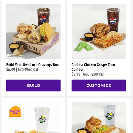
Build Your Own Luxe Cravings Box
Cantina Chicken Crispy Taco
$6.49
|
670-1960 Cal
Combo
$8.99
|
860-1280 Cal
BUILD
CUSTOMIZE