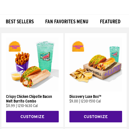
BEST SELLERS
FAN FAVORITES MENU
FEATURED
Products
Crispy Chicken Chipotle Bacon
Discovery Luxe Box™
Melt Burrito Combo
$9.00
|
1230-1510 Cal
$11.99
|
1210-1630 Cal
CUSTOMIZE
CUSTOMIZE