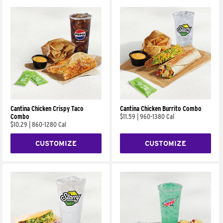
Cantina Chicken Crispy Taco
Cantina Chicken Burrito Combo
Combo
$11.59
|
960-1380 Cal
$10.29
|
860-1280 Cal
CUSTOMIZE
CUSTOMIZE