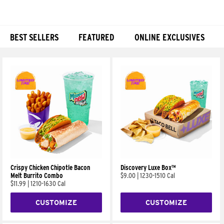
BEST SELLERS
FEATURED
ONLINE EXCLUSIVES
Products
Crispy Chicken Chipotle Bacon
Discovery Luxe Box™
Melt Burrito Combo
$9.00
|
1230-1510 Cal
$11.99
|
1210-1630 Cal
CUSTOMIZE
CUSTOMIZE