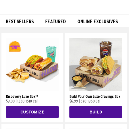
BEST SELLERS
FEATURED
ONLINE EXCLUSIVES
Products
Discovery Luxe Box™
Build Your Own Luxe Cravings Box
$9.00
|
1230-1510 Cal
$6.99
|
670-1960 Cal
CUSTOMIZE
BUILD