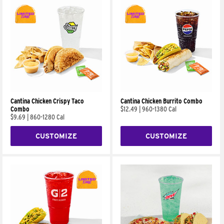
Cantina Chicken Crispy Taco
Cantina Chicken Burrito Combo
Combo
$12.49
|
960-1380 Cal
$9.69
|
860-1280 Cal
CUSTOMIZE
CUSTOMIZE