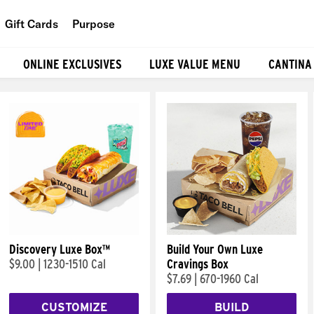
Gift Cards
Purpose
People
ONLINE EXCLUSIVES
LUXE VALUE MENU
CANTINA
Planet
Food
Discovery Luxe Box™
Build Your Own Luxe
$9.00
|
1230-1510 Cal
Cravings Box
$7.69
|
670-1960 Cal
CUSTOMIZE
BUILD