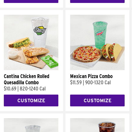
Cantina Chicken Rolled
Mexican Pizza Combo
Quesadilla Combo
$11.59
|
900-1320 Cal
$10.69
|
820-1240 Cal
CUSTOMIZE
CUSTOMIZE