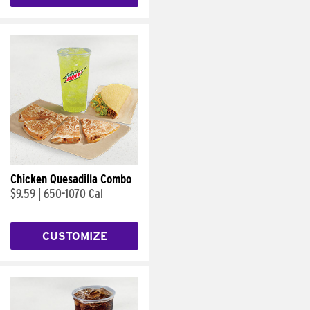
Chicken Quesadilla Combo
$9.59
|
650-1070 Cal
CUSTOMIZE