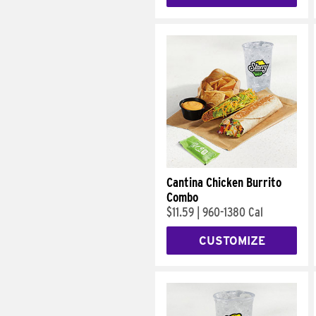
Cantina Chicken Burrito
Combo
$11.59
|
960-1380 Cal
CUSTOMIZE