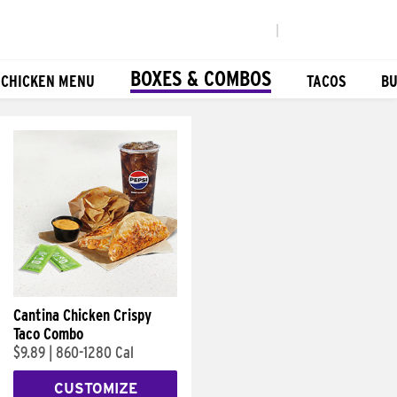
|
BOXES & COMBOS
 CHICKEN MENU
TACOS
BU
Cantina Chicken Crispy
Taco Combo
$9.89
|
860-1280 Cal
CUSTOMIZE