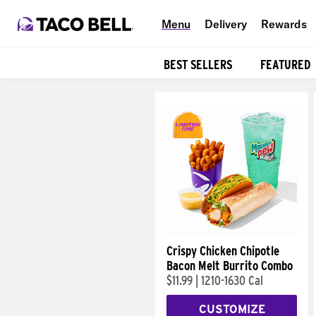
Menu
Delivery
Rewards
BEST SELLERS
FEATURED
Products
Crispy Chicken Chipotle
Bacon Melt Burrito Combo
$11.99
|
1210-1630 Cal
CUSTOMIZE