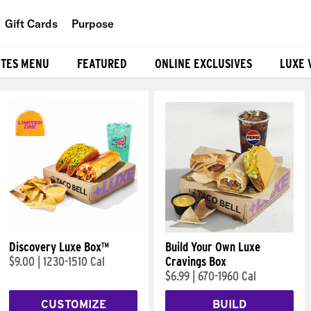
Gift Cards
Purpose
People
ITES MENU
FEATURED
ONLINE EXCLUSIVES
LUXE 
Planet
Food
Discovery Luxe Box™
Build Your Own Luxe
$9.00
|
1230-1510 Cal
Cravings Box
$6.99
|
670-1960 Cal
CUSTOMIZE
BUILD