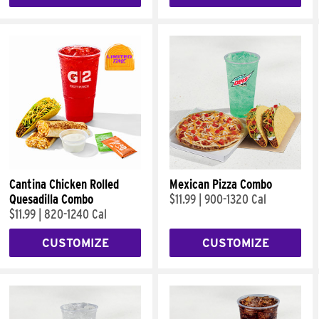
Cantina Chicken Rolled
Mexican Pizza Combo
Quesadilla Combo
$11.99
|
900-1320 Cal
$11.99
|
820-1240 Cal
CUSTOMIZE
CUSTOMIZE