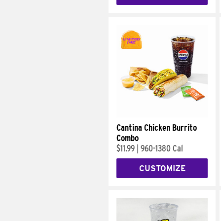
Cantina Chicken Burrito
Combo
$11.99
|
960-1380 Cal
CUSTOMIZE