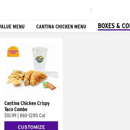
|
BOXES & C
VALUE MENU
CANTINA CHICKEN MENU
Cantina Chicken Crispy
Taco Combo
$10.99
|
860-1280 Cal
CUSTOMIZE