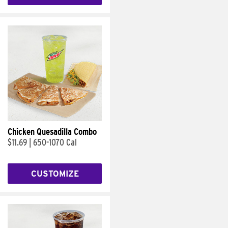
Chicken Quesadilla Combo
$11.69
|
650-1070 Cal
CUSTOMIZE