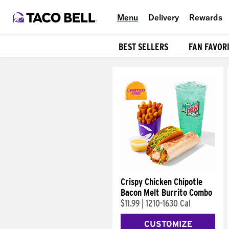
Menu
Delivery
Rewards
BEST SELLERS
FAN FAVOR
Products
Crispy Chicken Chipotle
Bacon Melt Burrito Combo
$11.99
|
1210-1630 Cal
CUSTOMIZE