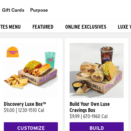
Gift Cards
Purpose
People
ITES MENU
FEATURED
ONLINE EXCLUSIVES
LUXE 
Planet
Food
Discovery Luxe Box™
Build Your Own Luxe
$9.00
|
1230-1510 Cal
Cravings Box
$9.99
|
670-1960 Cal
CUSTOMIZE
BUILD