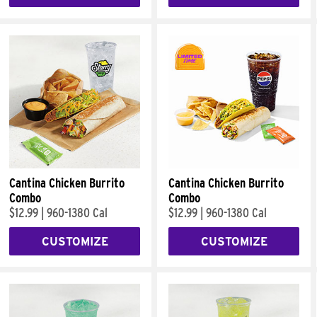
Cantina Chicken Burrito
Cantina Chicken Burrito
Combo
Combo
$12.99
|
960-1380 Cal
$12.99
|
960-1380 Cal
CUSTOMIZE
CUSTOMIZE