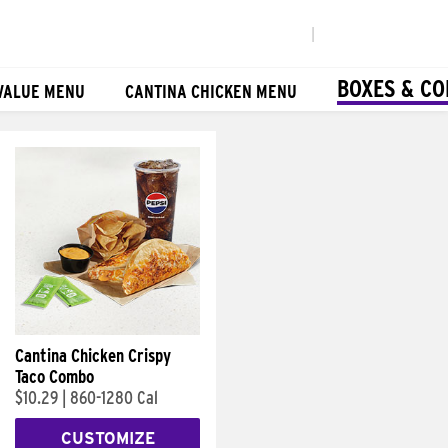
|
BOXES & C
VALUE MENU
CANTINA CHICKEN MENU
Cantina Chicken Crispy
Taco Combo
$10.29
|
860-1280 Cal
CUSTOMIZE