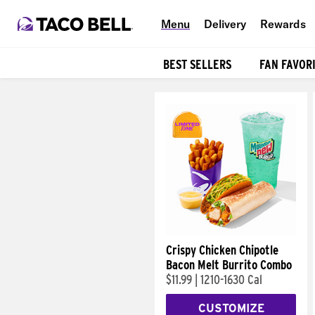
Menu
Delivery
Rewards
BEST SELLERS
FAN FAVOR
Products
Crispy Chicken Chipotle
Bacon Melt Burrito Combo
$11.99
|
1210-1630 Cal
CUSTOMIZE