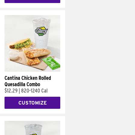
Cantina Chicken Rolled
Quesadilla Combo
$12.29
|
820-1240 Cal
CUSTOMIZE