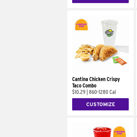
Cantina Chicken Crispy
Taco Combo
$10.29
|
860-1280 Cal
CUSTOMIZE