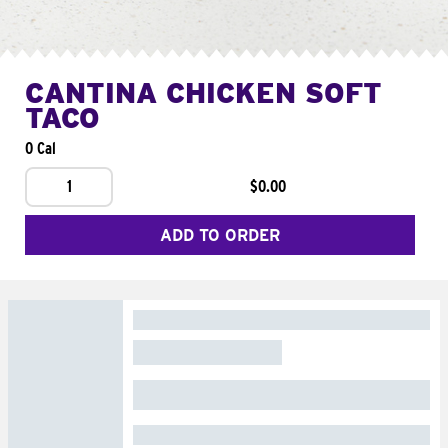
CANTINA CHICKEN SOFT
TACO
0 Cal
1
$0.00
ADD TO ORDER