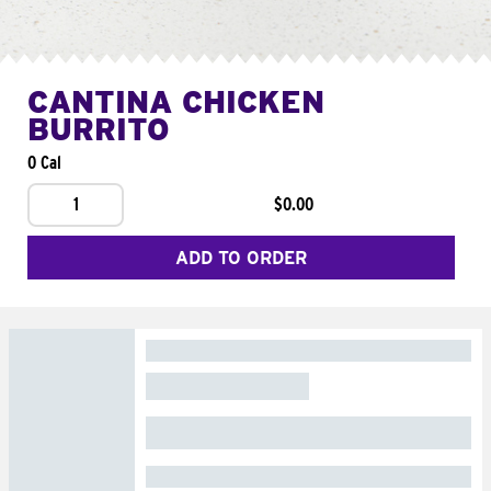
CANTINA CHICKEN
BURRITO
0 Cal
1
$0.00
ADD TO ORDER