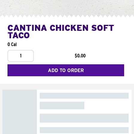
CANTINA CHICKEN SOFT
TACO
0 Cal
1
$0.00
ADD TO ORDER