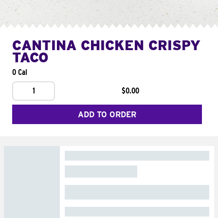
CANTINA CHICKEN CRISPY
TACO
0 Cal
1
$0.00
ADD TO ORDER