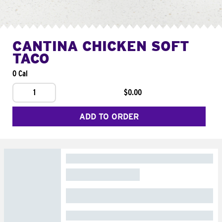
CANTINA CHICKEN SOFT
TACO
0 Cal
1
$0.00
ADD TO ORDER