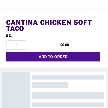
CANTINA CHICKEN SOFT
TACO
0 Cal
1
$0.00
ADD TO ORDER