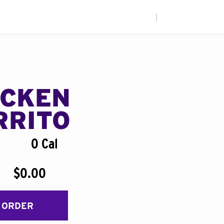
|
ICKEN
RRITO
0 Cal
$0.00
 ORDER