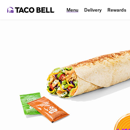
Menu
Delivery
Rewards