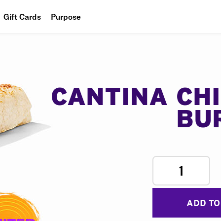
Gift Cards
Purpose
People
Planet
Food
CANTINA CH
BU
1
ADD TO