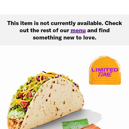
This item is not currently available. Check
out the rest of our
menu
and find
something new to love.