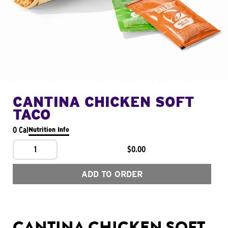
CANTINA CHICKEN SOFT
TACO
0 Cal
Nutrition Info
1
$0.00
ADD TO ORDER
CANTINA CHICKEN SOFT