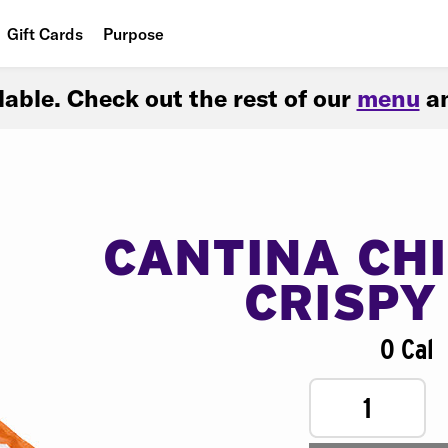
Gift Cards
Purpose
People
ilable. Check out the rest of our
menu
an
Planet
Food
CANTINA CH
CRISPY
0 Cal
1