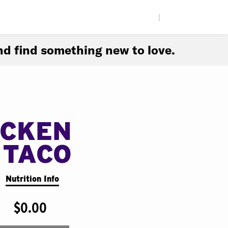
|
d find something new to love.
ICKEN
 TACO
Nutrition Info
$0.00