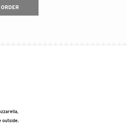
 ORDER
ozzarella,
 outside.