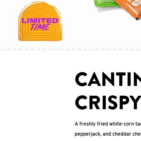
CANTI
CRISP
A freshly fried white-corn ta
pepperjack, and cheddar che