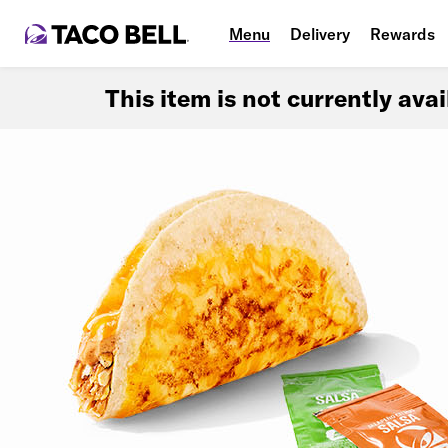
Menu
Delivery
Rewards
This item is not currently ava