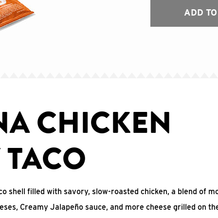
ADD TO
NA CHICKEN
Y TACO
co shell filled with savory, slow-roasted chicken, a blend of m
eses, Creamy Jalapeño sauce, and more cheese grilled on the