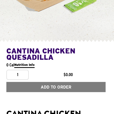
CANTINA CHICKEN
QUESADILLA
0 Cal
Nutrition Info
1
$0.00
ADD TO ORDER
CANTINA CHICKEN