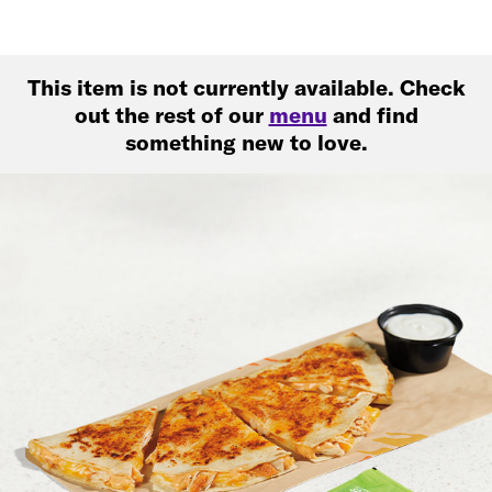
This item is not currently available. Check
out the rest of our
menu
and find
something new to love.