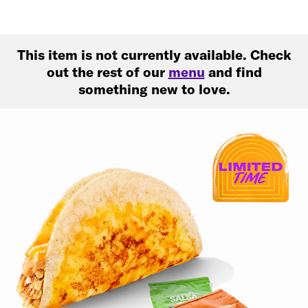
This item is not currently available. Check
out the rest of our
menu
and find
something new to love.