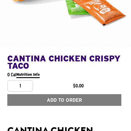
CANTINA CHICKEN CRISPY
TACO
0 Cal
Nutrition Info
1
$0.00
ADD TO ORDER
CANTINA CHICKEN