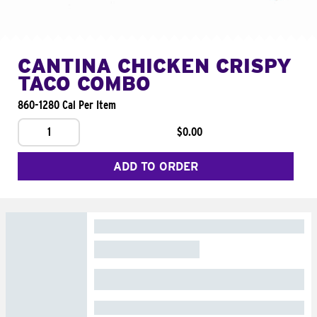
CANTINA CHICKEN CRISPY
TACO COMBO
860-1280 Cal Per Item
1
$0.00
ADD TO ORDER