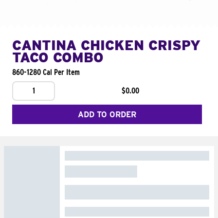
CANTINA CHICKEN CRISPY
TACO COMBO
860-1280 Cal Per Item
1
$0.00
ADD TO ORDER