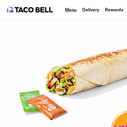
Menu
Delivery
Rewards