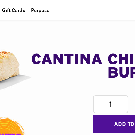
Gift Cards
Purpose
People
Planet
Food
CANTINA CH
BU
1
ADD TO