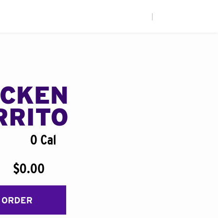
|
ICKEN
RRITO
0 Cal
$0.00
 ORDER