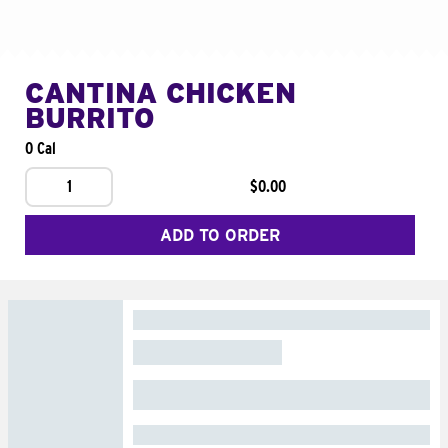
CANTINA CHICKEN
BURRITO
0 Cal
1
$0.00
ADD TO ORDER