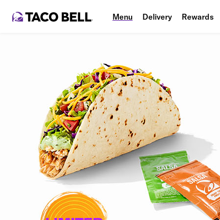
Menu
Delivery
Rewards