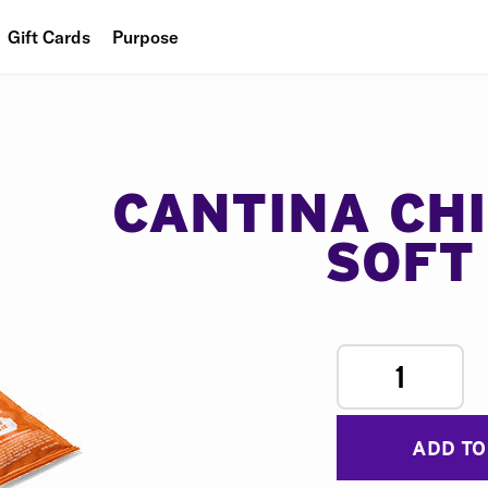
Gift Cards
Purpose
People
Planet
Food
CANTINA CH
SOFT
1
ADD TO