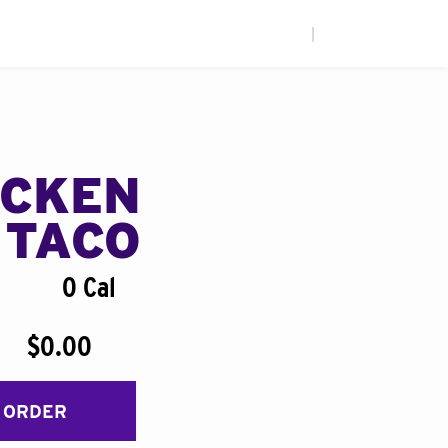
|
ICKEN
 TACO
0 Cal
$0.00
 ORDER