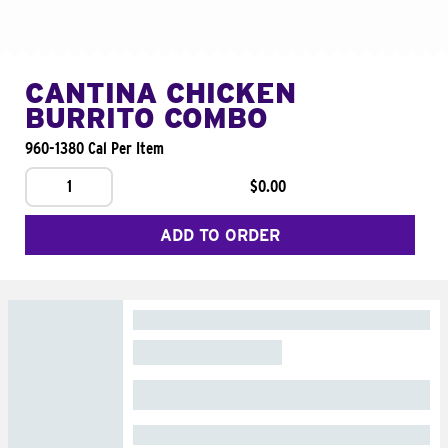
CANTINA CHICKEN
BURRITO COMBO
960-1380 Cal Per Item
1
$0.00
ADD TO ORDER