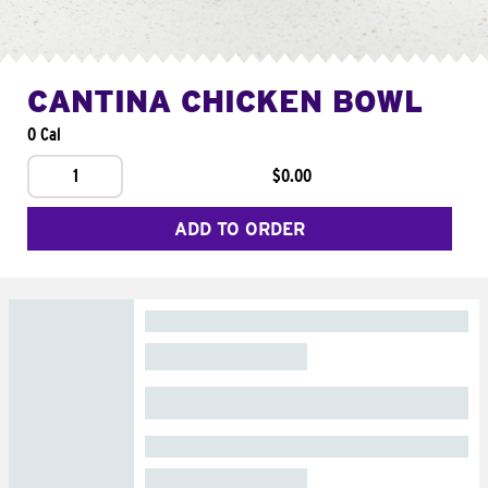
CANTINA CHICKEN BOWL
0 Cal
1
$0.00
ADD TO ORDER