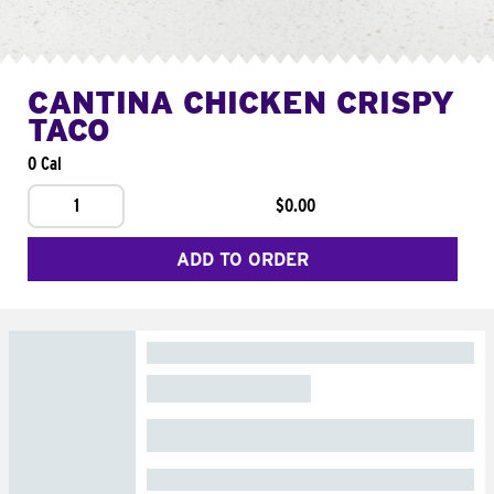
CANTINA CHICKEN CRISPY
TACO
0 Cal
1
$0.00
ADD TO ORDER