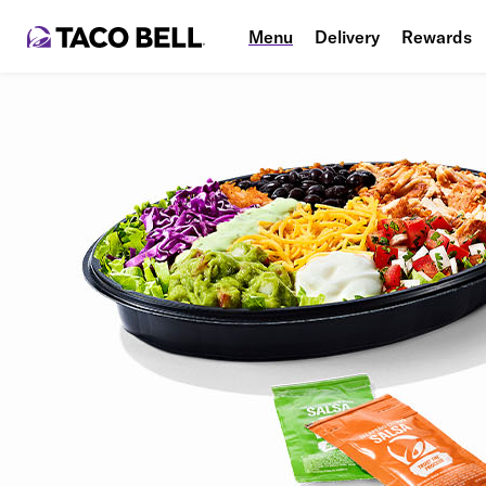
Menu
Delivery
Rewards