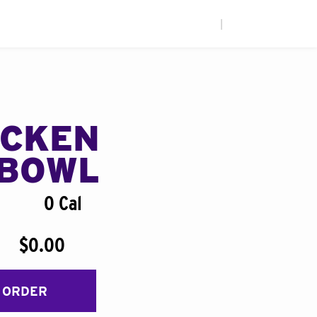
|
ICKEN
BOWL
0 Cal
$0.00
 ORDER