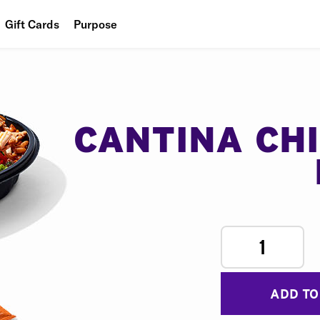
Gift Cards
Purpose
People
Planet
Food
CANTINA CH
1
ADD TO