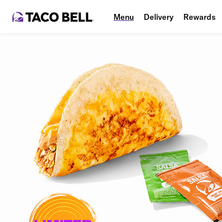
Menu
Delivery
Rewards