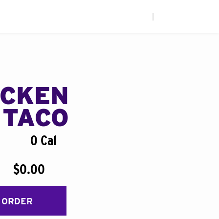
|
ICKEN
 TACO
0 Cal
$0.00
 ORDER