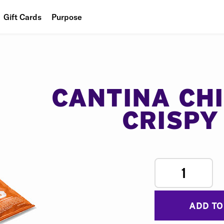
Gift Cards
Purpose
People
Planet
Food
CANTINA CH
CRISPY
1
ADD TO