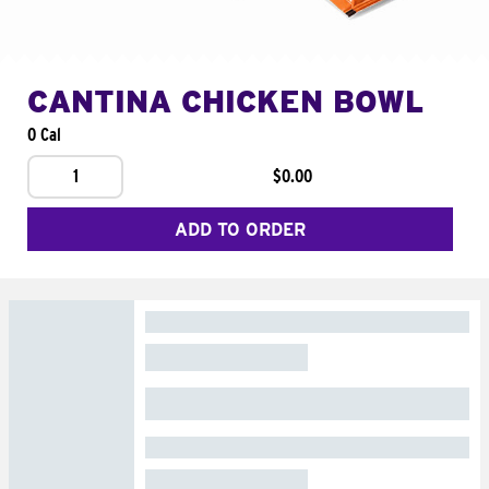
CANTINA CHICKEN BOWL
0 Cal
1
$0.00
ADD TO ORDER