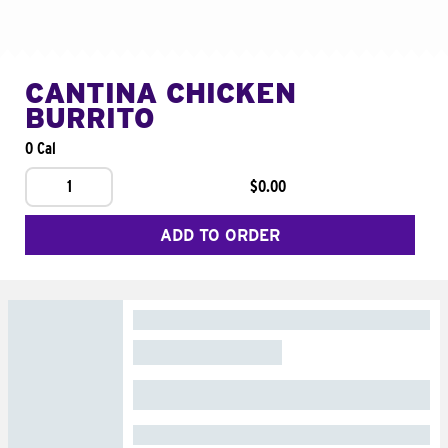
CANTINA CHICKEN
BURRITO
0 Cal
1
$0.00
ADD TO ORDER