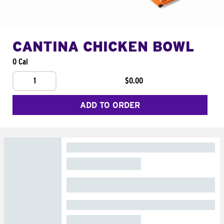
CANTINA CHICKEN BOWL
0 Cal
1
$0.00
ADD TO ORDER