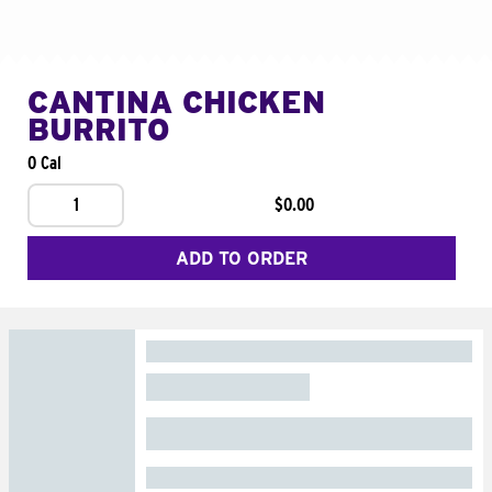
CANTINA CHICKEN
BURRITO
0 Cal
1
$0.00
ADD TO ORDER