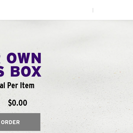
|
R OWN
S BOX
al Per Item
$0.00
 ORDER