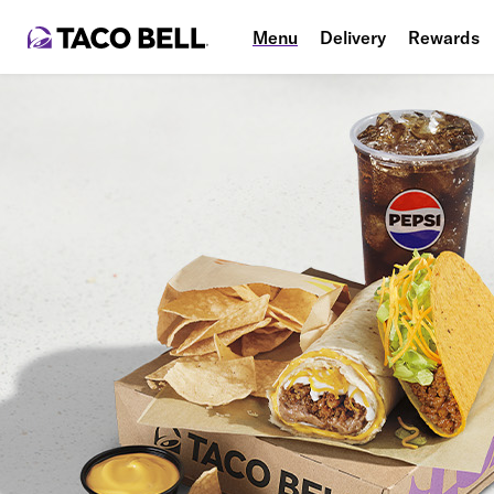
Menu
Delivery
Rewards