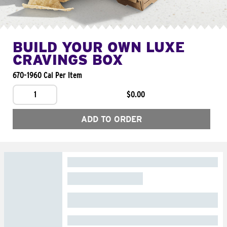
BUILD YOUR OWN LUXE
CRAVINGS BOX
670-1960 Cal Per Item
1
$0.00
ADD TO ORDER