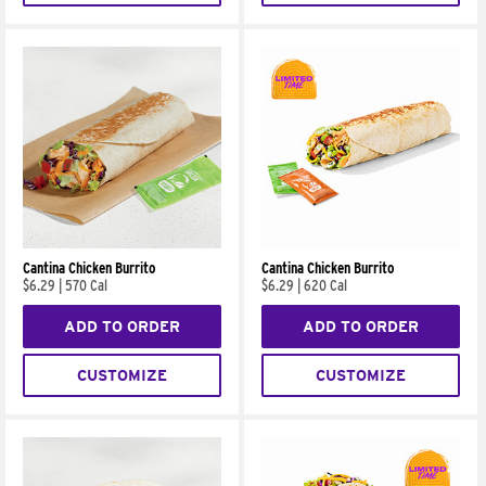
Cantina Chicken Burrito
Cantina Chicken Burrito
$6.29
|
570 Cal
$6.29
|
620 Cal
ADD TO ORDER
ADD TO ORDER
CUSTOMIZE
CUSTOMIZE