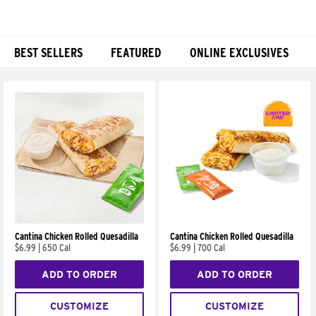
BEST SELLERS
FEATURED
ONLINE EXCLUSIVES
Products
Cantina Chicken Rolled Quesadilla
Cantina Chicken Rolled Quesadilla
$6.99
|
650 Cal
$6.99
|
700 Cal
ADD TO ORDER
ADD TO ORDER
CUSTOMIZE
CUSTOMIZE