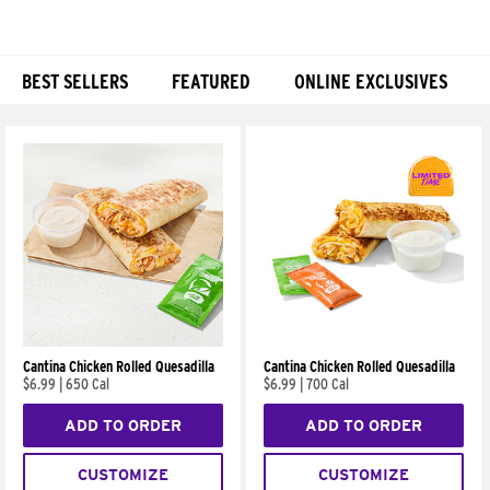
BEST SELLERS
FEATURED
ONLINE EXCLUSIVES
Products
Cantina Chicken Rolled Quesadilla
Cantina Chicken Rolled Quesadilla
$6.99
|
650 Cal
$6.99
|
700 Cal
ADD TO ORDER
ADD TO ORDER
CUSTOMIZE
CUSTOMIZE