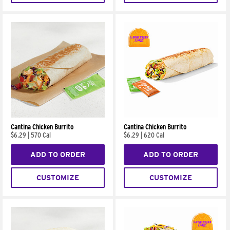
Cantina Chicken Burrito
Cantina Chicken Burrito
$6.29
|
570 Cal
$6.29
|
620 Cal
ADD TO ORDER
ADD TO ORDER
CUSTOMIZE
CUSTOMIZE