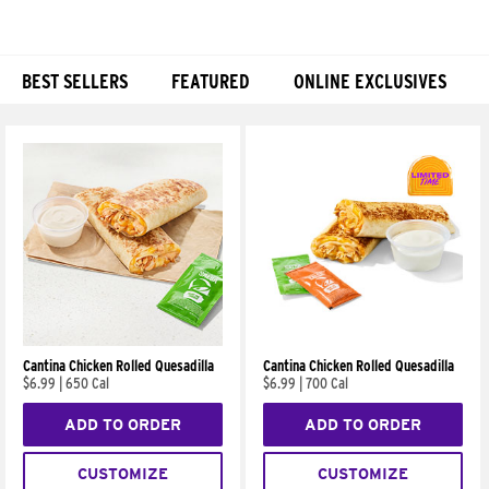
BEST SELLERS
FEATURED
ONLINE EXCLUSIVES
Products
Cantina Chicken Rolled Quesadilla
Cantina Chicken Rolled Quesadilla
$6.99
|
650 Cal
$6.99
|
700 Cal
ADD TO ORDER
ADD TO ORDER
CUSTOMIZE
CUSTOMIZE