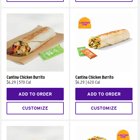
Cantina Chicken Burrito
Cantina Chicken Burrito
$6.29
|
570 Cal
$6.29
|
620 Cal
ADD TO ORDER
ADD TO ORDER
CUSTOMIZE
CUSTOMIZE