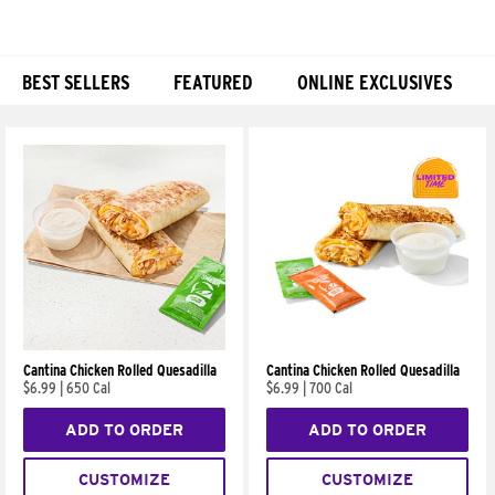
BEST SELLERS
FEATURED
ONLINE EXCLUSIVES
Products
Cantina Chicken Rolled Quesadilla
Cantina Chicken Rolled Quesadilla
$6.99
|
650 Cal
$6.99
|
700 Cal
ADD TO ORDER
ADD TO ORDER
CUSTOMIZE
CUSTOMIZE