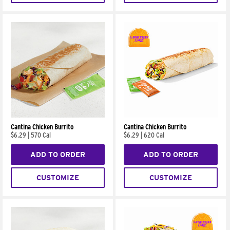
Cantina Chicken Burrito
Cantina Chicken Burrito
$6.29
|
570 Cal
$6.29
|
620 Cal
ADD TO ORDER
ADD TO ORDER
CUSTOMIZE
CUSTOMIZE