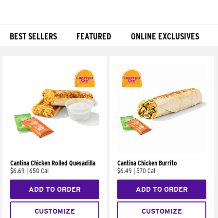
BEST SELLERS
FEATURED
ONLINE EXCLUSIVES
Products
Cantina Chicken Rolled Quesadilla
Cantina Chicken Burrito
$6.69
|
650 Cal
$6.49
|
570 Cal
ADD TO ORDER
ADD TO ORDER
CUSTOMIZE
CUSTOMIZE