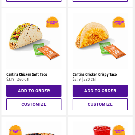
Cantina Chicken Soft Taco
Cantina Chicken Crispy Taco
$3.19
|
260 Cal
$3.19
|
320 Cal
ADD TO ORDER
ADD TO ORDER
CUSTOMIZE
CUSTOMIZE