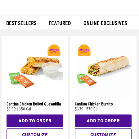
BEST SELLERS
FEATURED
ONLINE EXCLUSIVES
Products
Cantina Chicken Rolled Quesadilla
Cantina Chicken Burrito
$6.99
|
650 Cal
$6.79
|
570 Cal
ADD TO ORDER
ADD TO ORDER
CUSTOMIZE
CUSTOMIZE