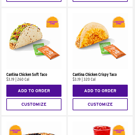
Cantina Chicken Soft Taco
Cantina Chicken Crispy Taco
$3.19
|
260 Cal
$3.19
|
320 Cal
ADD TO ORDER
ADD TO ORDER
CUSTOMIZE
CUSTOMIZE