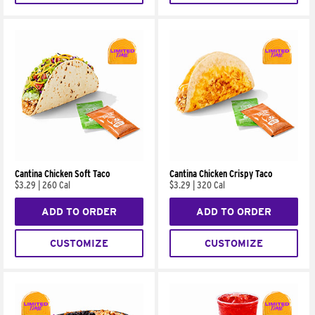
Cantina Chicken Soft Taco
Cantina Chicken Crispy Taco
$3.29
|
260 Cal
$3.29
|
320 Cal
ADD TO ORDER
ADD TO ORDER
CUSTOMIZE
CUSTOMIZE