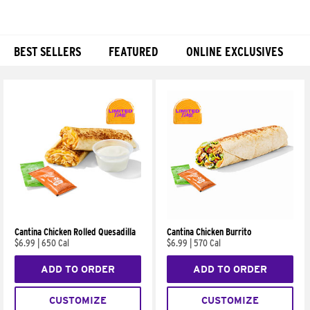
BEST SELLERS
FEATURED
ONLINE EXCLUSIVES
Products
Cantina Chicken Rolled Quesadilla
Cantina Chicken Burrito
$6.99
|
650 Cal
$6.99
|
570 Cal
ADD TO ORDER
ADD TO ORDER
CUSTOMIZE
CUSTOMIZE