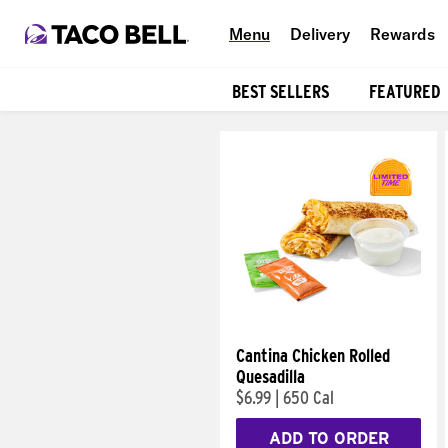
Menu
Delivery
Rewards
BEST SELLERS
FEATURED
Products
Cantina Chicken Rolled
Quesadilla
$6.99
|
650 Cal
ADD TO ORDER