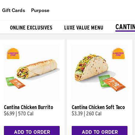
Gift Cards
Purpose
People
CANTI
ONLINE EXCLUSIVES
LUXE VALUE MENU
Planet
Food
Cantina Chicken Burrito
Cantina Chicken Soft Taco
$6.99
|
570 Cal
$3.39
|
260 Cal
ADD TO ORDER
ADD TO ORDER