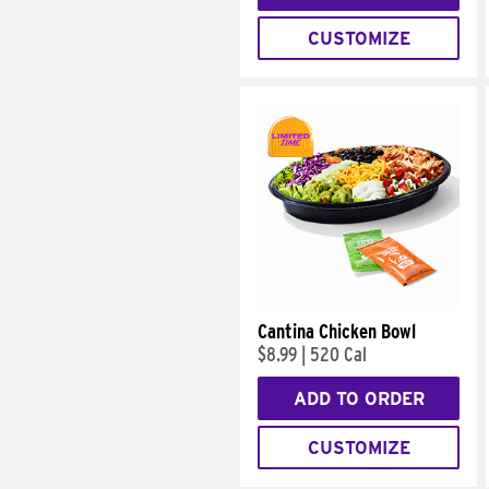
CUSTOMIZE
Cantina Chicken Bowl
$8.99
|
520 Cal
ADD TO ORDER
CUSTOMIZE