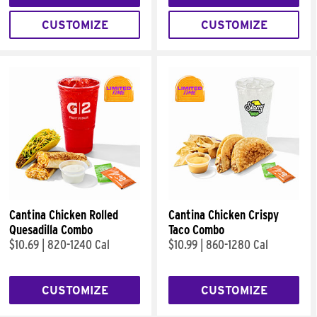
CUSTOMIZE
CUSTOMIZE
Cantina Chicken Rolled
Cantina Chicken Crispy
Quesadilla Combo
Taco Combo
$10.69
|
820-1240 Cal
$10.99
|
860-1280 Cal
CUSTOMIZE
CUSTOMIZE