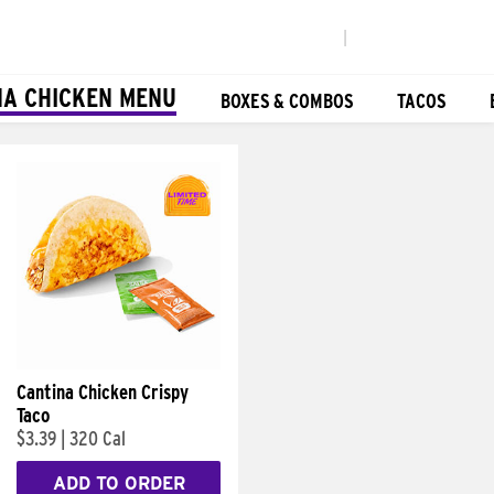
|
NA CHICKEN MENU
BOXES & COMBOS
TACOS
Cantina Chicken Crispy
Taco
$3.39
|
320 Cal
ADD TO ORDER