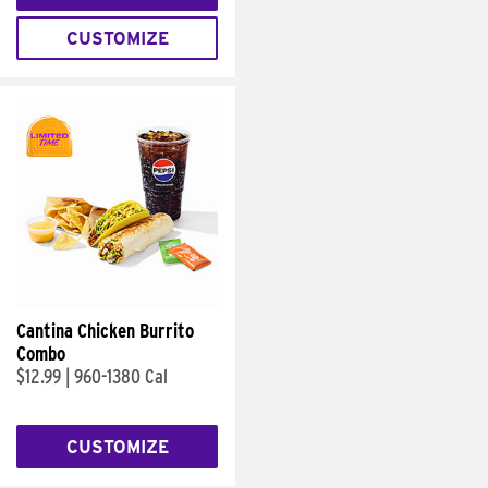
CUSTOMIZE
Cantina Chicken Burrito
Combo
$12.99
|
960-1380 Cal
CUSTOMIZE