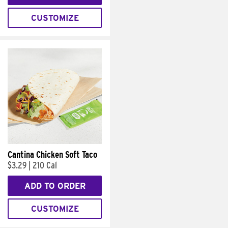
CUSTOMIZE
Cantina Chicken Soft Taco
$3.29
|
210 Cal
ADD TO ORDER
CUSTOMIZE