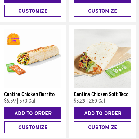
CUSTOMIZE
CUSTOMIZE
Cantina Chicken Burrito
Cantina Chicken Soft Taco
$6.59
|
570 Cal
$3.29
|
260 Cal
ADD TO ORDER
ADD TO ORDER
CUSTOMIZE
CUSTOMIZE