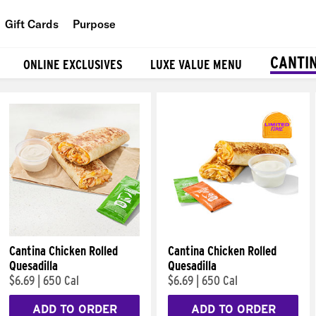
Gift Cards
Purpose
People
CANTI
ONLINE EXCLUSIVES
LUXE VALUE MENU
Planet
Food
Cantina Chicken Rolled
Cantina Chicken Rolled
Quesadilla
Quesadilla
$6.69
|
650 Cal
$6.69
|
650 Cal
ADD TO ORDER
ADD TO ORDER