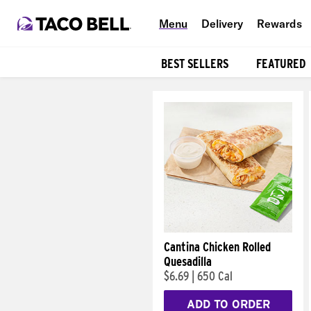
Menu
Delivery
Rewards
BEST SELLERS
FEATURED
Products
Cantina Chicken Rolled
Quesadilla
$6.69
|
650 Cal
ADD TO ORDER