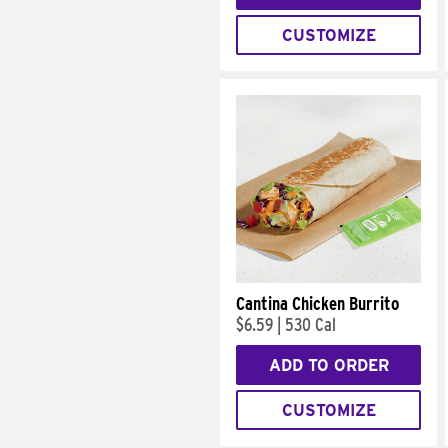
CUSTOMIZE
Cantina Chicken Burrito
$6.59
|
530 Cal
ADD TO ORDER
CUSTOMIZE