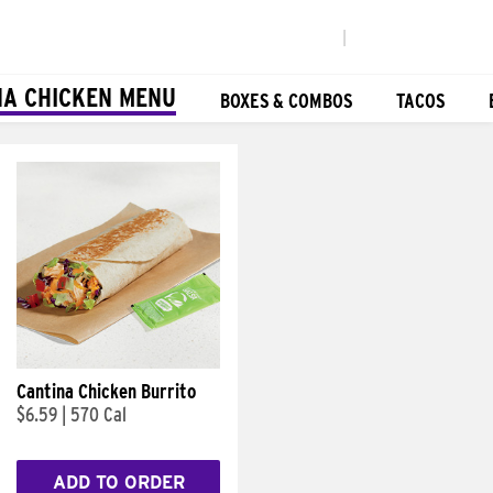
|
NA CHICKEN MENU
BOXES & COMBOS
TACOS
Cantina Chicken Burrito
$6.59
|
570 Cal
ADD TO ORDER