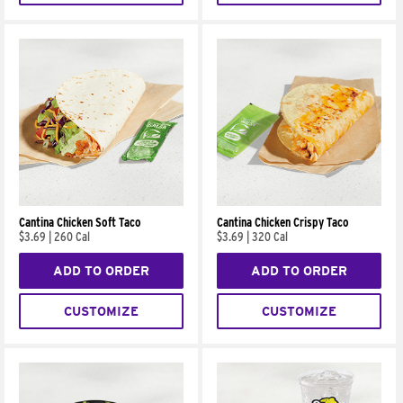
Cantina Chicken Soft Taco
Cantina Chicken Crispy Taco
$3.69
|
260 Cal
$3.69
|
320 Cal
ADD TO ORDER
ADD TO ORDER
CUSTOMIZE
CUSTOMIZE