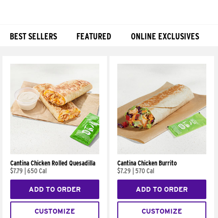
BEST SELLERS
FEATURED
ONLINE EXCLUSIVES
Products
Cantina Chicken Rolled Quesadilla
Cantina Chicken Burrito
$7.79
|
650 Cal
$7.29
|
570 Cal
ADD TO ORDER
ADD TO ORDER
CUSTOMIZE
CUSTOMIZE